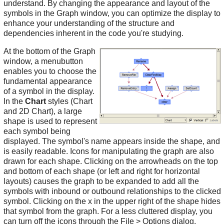
understand. By changing the appearance and layout of the
symbols in the Graph window, you can optimize the display to
enhance your understanding of the structure and
dependencies inherent in the code you're studying.
At the bottom of the Graph
window, a menubutton
enables you to choose the
fundamental appearance
of a symbol in the display.
In the
Chart
styles (Chart
and 2D Chart), a large
shape is used to represent
each symbol being
displayed. The symbol's name appears inside the shape, and
is easily readable. Icons for manipulating the graph are also
drawn for each shape. Clicking on the arrowheads on the top
and bottom of each shape (or left and right for horizontal
layouts) causes the graph to be expanded to add all the
symbols with inbound or outbound relationships to the clicked
symbol. Clicking on the x in the upper right of the shape hides
that symbol from the graph. For a less cluttered display, you
can turn off the icons through the File > Options dialog.