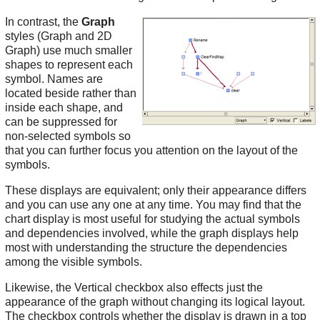
In contrast, the
Graph
styles (Graph and 2D
Graph) use much smaller
shapes to represent each
symbol. Names are
located beside rather than
inside each shape, and
can be suppressed for
non-selected symbols so
that you can further focus you attention on the layout of the
symbols.
These displays are equivalent; only their appearance differs
and you can use any one at any time. You may find that the
chart display is most useful for studying the actual symbols
and dependencies involved, while the graph displays help
most with understanding the structure the dependencies
among the visible symbols.
Likewise, the Vertical checkbox also effects just the
appearance of the graph without changing its logical layout.
The checkbox controls whether the display is drawn in a top