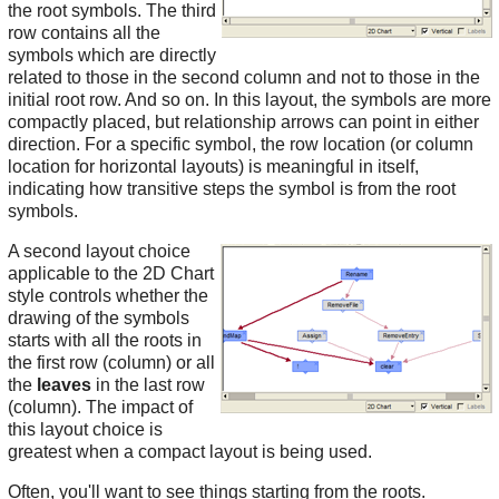
the root symbols. The third
row contains all the
symbols which are directly
related to those in the second column and not to those in the
initial root row. And so on. In this layout, the symbols are more
compactly placed, but relationship arrows can point in either
direction. For a specific symbol, the row location (or column
location for horizontal layouts) is meaningful in itself,
indicating how transitive steps the symbol is from the root
symbols.
A second layout choice
applicable to the 2D Chart
style controls whether the
drawing of the symbols
starts with all the roots in
the first row (column) or all
the
leaves
in the last row
(column). The impact of
this layout choice is
greatest when a compact layout is being used.
Often, you'll want to see things starting from the roots.