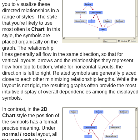
you to visualize these
directed relationships in a
range of styles. The style
that you're likely to use
most often is
Chart
. In this
style, the symbols are
placed organically on the
graph. The relationship
lines generally all flow in the same direction, so that for
vertical layouts, arrows and the relationships they represent
flow from top to bottom, while for horizontal layouts, the
direction is left to right. Related symbols are generally placed
close to each other minimizing relationship lengths. While the
layout is not rigid, the resulting graphs often provide the most
intuitive display of overall dependencies among the displayed
symbols.
In contrast, in the
2D
Chart
style the position of
the symbols has a formal,
precise meaning. Under
normal / roots
layout, all