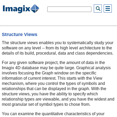
Structure Views
The structure views enables you to systematically study your
software on any level -- from its high level architecture to the
details of its build, procedural, data and class dependencies.
For any given software project, the amount of data in the
Imagix 4D database may be quite large. Graphical analysis
involves focusing the Graph window on the specific
information of current interest. This starts with the View
mechanism, where you control the types of symbols and
relationships that can be displayed in the graph. With the
structure views, you have the ability to specify which
relationship types are viewable, and you have the widest and
most granular set of symbol types to chose from.
You can examine the quantitative characteristics of your