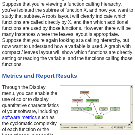
Suppose that you're viewing a function calling hierarchy,
you've isolated the subtree of function X, and now you want to
study that subtree. A roots layout will clearly indicate which
functions are called directly by X, and then which additional
functions are used by those functions. However, there will be
many instances where the leaves layout is appropriate.
Suppose that you're again looking at a calling hierarchy, but
now want to understand how a variable is used. A graph with
compact / leaves layout will show which functions are directly
setting or reading the variable, and the functions calling those
functions.
Metrics and Report Results
Through the Display
menu, you can enable the
use of color to display
quantitative characteristics
of your software, including
software metrics
such as
the cyclomatic complexity
of each function or the