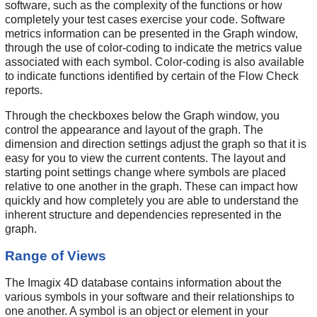
software, such as the complexity of the functions or how
completely your test cases exercise your code. Software
metrics information can be presented in the Graph window,
through the use of color-coding to indicate the metrics value
associated with each symbol. Color-coding is also available
to indicate functions identified by certain of the Flow Check
reports.
Through the checkboxes below the Graph window, you
control the appearance and layout of the graph. The
dimension and direction settings adjust the graph so that it is
easy for you to view the current contents. The layout and
starting point settings change where symbols are placed
relative to one another in the graph. These can impact how
quickly and how completely you are able to understand the
inherent structure and dependencies represented in the
graph.
Range of Views
The Imagix 4D database contains information about the
various symbols in your software and their relationships to
one another. A symbol is an object or element in your