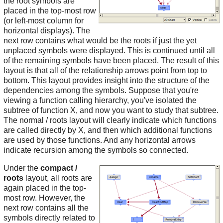
the root symbols are
placed in the top-most row
(or left-most column for
horizontal displays). The
next row contains what would be the roots if just the yet
unplaced symbols were displayed. This is continued until all
of the remaining symbols have been placed. The result of this
layout is that all of the relationship arrows point from top to
bottom. This layout provides insight into the structure of the
dependencies among the symbols. Suppose that you're
viewing a function calling hierarchy, you've isolated the
subtree of function X, and now you want to study that subtree.
The normal / roots layout will clearly indicate which functions
are called directly by X, and then which additional functions
are used by those functions. And any horizontal arrows
indicate recursion among the symbols so connected.
Under the
compact /
roots
layout, all roots are
again placed in the top-
most row. However, the
next row contains all the
symbols directly related to