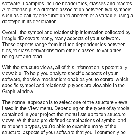
software. Examples include header files, classes and macros.
A relationship is a directed association between two symbols,
such as a call by one function to another, or a variable using a
datatype in its declaration.
Overall, the symbol and relationship information collected by
Imagix 4D covers many, many aspects of your software.
These aspects range from include dependencies between
files, to class derivations from other classes, to variables
being set and read.
With the structure views, all of this information is potentially
viewable. To help you analyze specific aspects of your
software, the view mechanism enables you to control which
specific symbol and relationship types are viewable in the
Graph window.
The normal approach is to select one of the structure views
listed in the View menu. Depending on the types of symbols
contained in your project, the menu lists up to ten structure
views. With these pre-defined combinations of symbol and
relationship types, you're able to examine many of the
structural aspects of your software that you'll commonly be