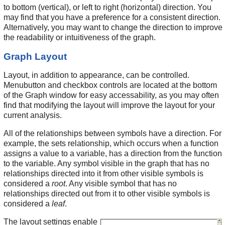
to bottom (vertical), or left to right (horizontal) direction. You
may find that you have a preference for a consistent direction.
Alternatively, you may want to change the direction to improve
the readability or intuitiveness of the graph.
Graph Layout
Layout, in addition to appearance, can be controlled.
Menubutton and checkbox controls are located at the bottom
of the Graph window for easy accessability, as you may often
find that modifying the layout will improve the layout for your
current analysis.
All of the relationships between symbols have a direction. For
example, the sets relationship, which occurs when a function
assigns a value to a variable, has a direction from the function
to the variable. Any symbol visible in the graph that has no
relationships directed into it from other visible symbols is
considered a
root
. Any visible symbol that has no
relationships directed out from it to other visible symbols is
considered a
leaf
.
The layout settings enable