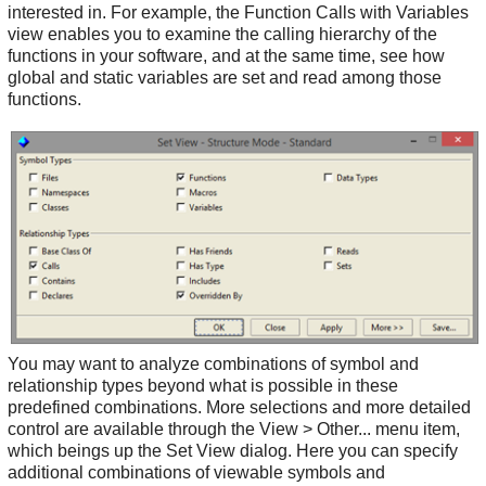
interested in. For example, the Function Calls with Variables
view enables you to examine the calling hierarchy of the
functions in your software, and at the same time, see how
global and static variables are set and read among those
functions.
You may want to analyze combinations of symbol and
relationship types beyond what is possible in these
predefined combinations. More selections and more detailed
control are available through the View > Other... menu item,
which beings up the Set View dialog. Here you can specify
additional combinations of viewable symbols and