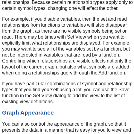
relationships. Because certain relationship types apply only to
certain symbol types, changing one will effect the other.
For example, if you disable variables, then the set and read
relationships from functions to variables will also disappear
from the graph, as there are no visible symbols being set or
read. There may be times with Set View when you want to
explicitly limit what relationships are displayed. For example,
you may want to see all of the variables set by a function, but
not be interested in variables that are read by a function.
Controlling which relationships are visible effects not only the
layout of the current graph, but also what symbols are added
when doing a relationships query through the Add function.
If you have particular combinations of symbol and relationship
types that you find yourself using a lot, you can use the Save
function in the Set View dialog to add the view to the list of
existing view definitions.
Graph Appearance
You can also control the appearance of the graph, so that it
presents the data in a manner that is easy for you to view and