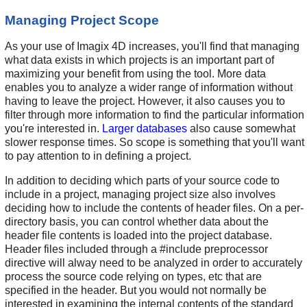
Managing Project Scope
As your use of Imagix 4D increases, you'll find that managing
what data exists in which projects is an important part of
maximizing your benefit from using the tool. More data
enables you to analyze a wider range of information without
having to leave the project. However, it also causes you to
filter through more information to find the particular information
you're interested in.
Larger databases
also cause somewhat
slower response times. So scope is something that you'll want
to pay attention to in defining a project.
In addition to deciding which parts of your source code to
include in a project, managing project size also involves
deciding how to include the contents of header files. On a per-
directory basis, you can control whether data about the
header file contents is loaded into the project database.
Header files included through a #include preprocessor
directive will alway need to be analyzed in order to accurately
process the source code relying on types, etc that are
specified in the header. But you would not normally be
interested in examining the internal contents of the standard