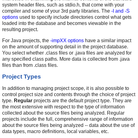
system header files, such as stdio.h, that come with your
compiler and some of your 3rd party libraries. The
-I and -S
options
used to specify include directories control what gets
loaded into the database and becomes viewable in the
resulting project.
For Java projects, the
-impXX options
have a similar impact
on the amount of supporting detail in the project database.
You select whether .class files or .java files are analyzed for
any specified class paths. More data is collected from .java
files than from .class files.
Project Types
In addition to managing project scope, it is also possible to
control project size and contents through the choice of project
type.
Regular
projects are the default project type. They are
the most extensive with respect to the type of information
collected about the source files being analyzed. Regular
projects include the full, comprehensive range of information
about the source files being analyzed -- data about the use of
data types, macro definitions, local variables, etc.