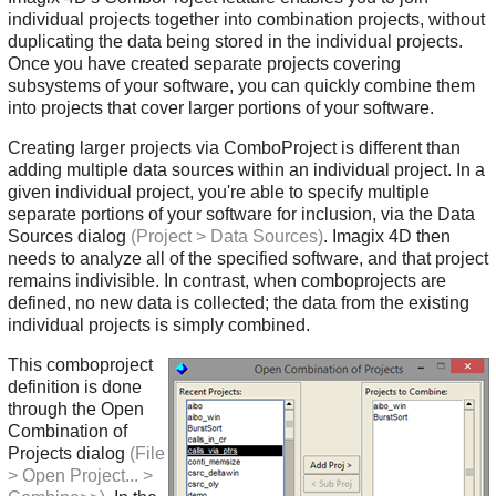
individual projects together into combination projects, without
duplicating the data being stored in the individual projects.
Once you have created separate projects covering
subsystems of your software, you can quickly combine them
into projects that cover larger portions of your software.
Creating larger projects via ComboProject is different than
adding multiple data sources within an individual project. In a
given individual project, you're able to specify multiple
separate portions of your software for inclusion, via the Data
Sources dialog
(Project > Data Sources)
. Imagix 4D then
needs to analyze all of the specified software, and that project
remains indivisible. In contrast, when comboprojects are
defined, no new data is collected; the data from the existing
individual projects is simply combined.
This comboproject
definition is done
through the Open
Combination of
Projects dialog
(File
> Open Project... >