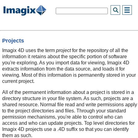
Projects
Imagix 4D uses the term
project
for the repository of all the
information it retains about the specific portion of software
you're exploring. As you import data for viewing, Imagix 4D
extracts information from the data source, and loads it for
viewing. Most of this information is permanently stored in your
current project.
All of the permanent information about a project is stored in a
directory structure in your file system. As such, projects are a
shared resource. Normal file read and write permissions apply
to the project directories and files. Through your standard
permission mechanisms, you're able to control who can
access and who can update projects. Top level directories for
Imagix 4D projects use a .4D suffix so that you can identify
them as such.