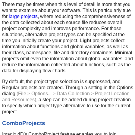
There may be times when this level of detail is more that you
want to examine about your software. This is particularly true
for
large projects
, where reducing the comprehensiveness of
the data collected about each source file reduces overall
project complexity and improves performance. For those
situations, alternative project types can be specified at the
time you initially create your project.
Light
projects collect
information about functions and global variables, as well as
their class, namespace, file and directory containers.
Minimal
projects omit even the information about global variables, and
reduce the information collected about functions, such as the
data for displaying flow charts.
By default, the project type selection is suppressed, and
Regular projects are created. Through a setting in the Options
dialog
(File > Options... > Data Collection > Project Location
and Resources)
, a step can be added during project creation
to specify which project type alternative to use for the current
project.
ComboProjects
Imagix 4D's ComboProject feature enables you to join