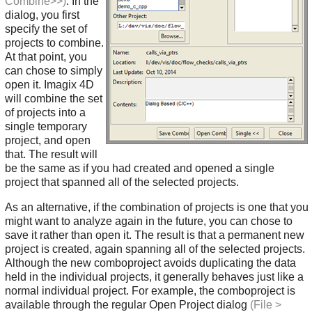
Combine>>)
. In the
dialog, you first
specify the set of
projects to combine.
At that point, you
can chose to simply
open it. Imagix 4D
will combine the set
of projects into a
single temporary
project, and open
that. The result will
be the same as if you had created and opened a single
project that spanned all of the selected projects.
As an alternative, if the combination of projects is one that you
might want to analyze again in the future, you can chose to
save it rather than open it. The result is that a permanent new
project is created, again spanning all of the selected projects.
Although the new comboproject avoids duplicating the data
held in the individual projects, it generally behaves just like a
normal individual project. For example, the comboproject is
available through the regular Open Project dialog
(File >